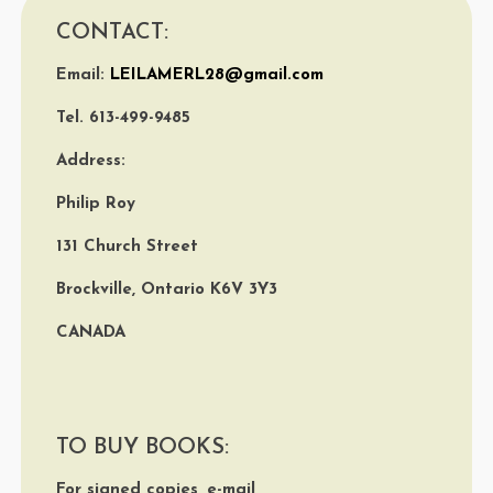
CONTACT:
Email:
LEILAMERL28@gmail.com
Tel. 613-499-9485
Address:
Philip Roy
131 Church Street
Brockville, Ontario K6V 3Y3
CANADA
TO BUY BOOKS:
For signed copies, e-mail