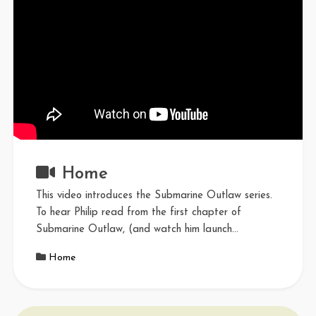
Home
This video introduces the Submarine Outlaw series.
To hear Philip read from the first chapter of
Submarine Outlaw, (and watch him launch…
Home