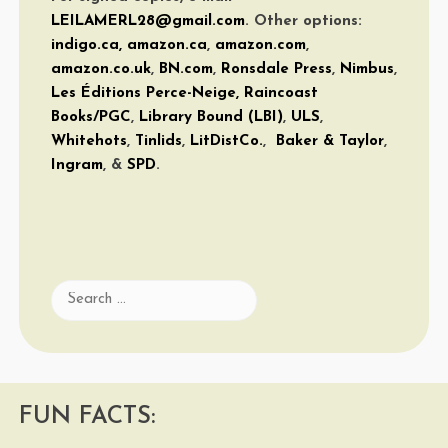
LEILAMERL28@gmail.com
. Other options:
indigo.ca
,
amazon.ca
,
amazon.com
,
amazon.co.uk
,
BN.com
,
Ronsdale Press
,
Nimbus
,
Les Éditions Perce-Neige,
Raincoast
Books/PGC
,
Library Bound (LBI)
,
ULS
,
Whitehots
,
Tinlids
,
LitDistCo.
,
Baker & Taylor
,
Ingram
, &
SPD
.
Search
for:
FUN FACTS: