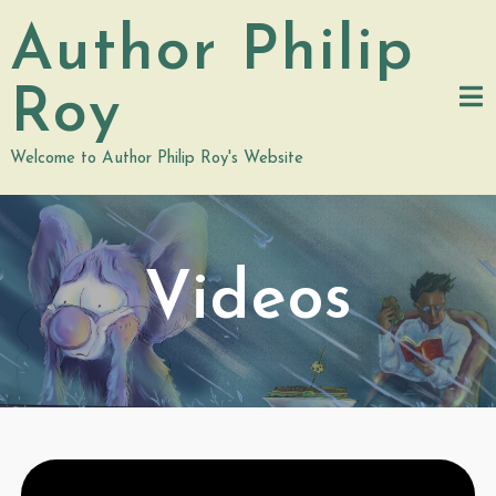
Skip
Author Philip
to
content
Roy
Welcome to Author Philip Roy's Website
Videos