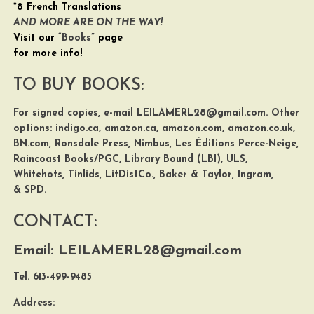
*8 French Translations
AND MORE ARE ON THE WAY!
Visit our
“Books”
page
for more info!
TO BUY BOOKS:
For signed copies, e-mail
LEILAMERL28@gmail.com
. Other
options:
indigo.ca
,
amazon.ca
,
amazon.com
,
amazon.co.uk
,
BN.com
,
Ronsdale Press
,
Nimbus
,
Les Éditions Perce-Neige,
Raincoast Books/PGC
,
Library Bound (LBI)
,
ULS
,
Whitehots
,
Tinlids
,
LitDistCo.
,
Baker & Taylor
,
Ingram
,
&
SPD
.
CONTACT:
Email:
LEILAMERL28@gmail.com
Tel. 613-499-9485
Address: