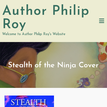
Skip
Author Philip
to
content
Roy
Welcome to Author Philip Roy's Website
Stealth of the Ninja Cover