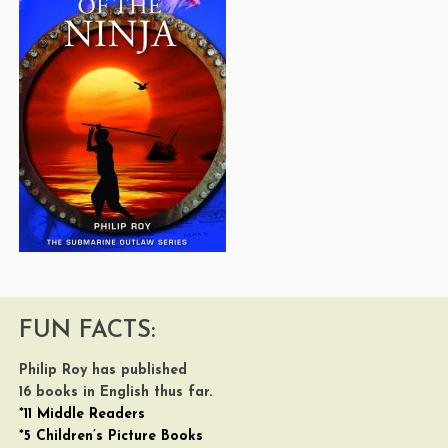
FUN FACTS:
Philip Roy has published
16 books in English thus far.
*11 Middle Readers
*5 Children’s Picture Books